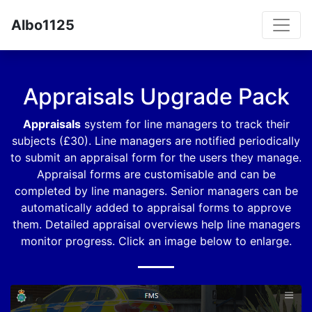
Albo1125
Appraisals Upgrade Pack
Appraisals
system for line managers to track their
subjects (£30). Line managers are notified periodically
to submit an appraisal form for the users they manage.
Appraisal forms are customisable and can be
completed by line managers. Senior managers can be
automatically added to appraisal forms to approve
them. Detailed appraisal overviews help line managers
monitor progress. Click an image below to enlarge.